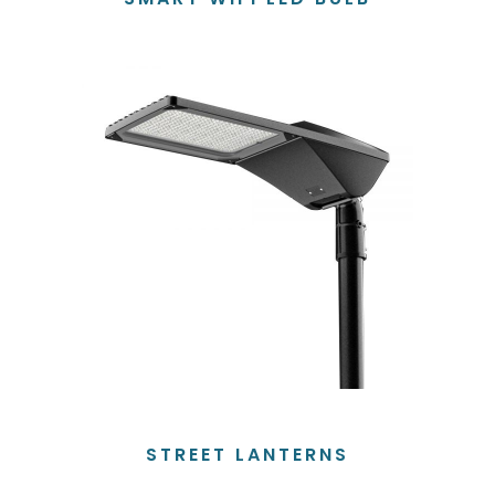
STREET LANTERNS