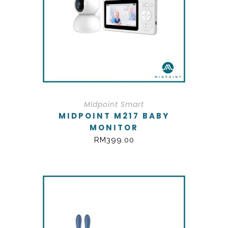
Midpoint Smart
MIDPOINT M217 BABY
MONITOR
RM
399.00