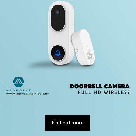
Find out more
Find out more