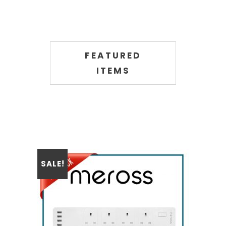
FEATURED
ITEMS
SALE!