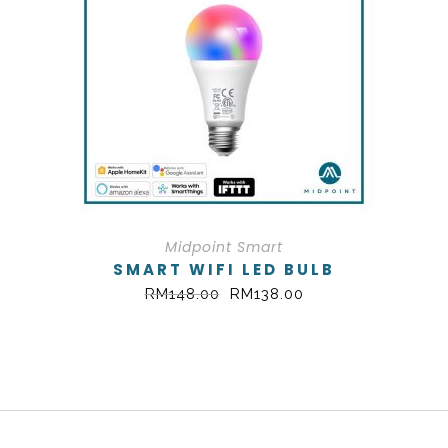
Midpoint Smart
SMART WIFI LED BULB
RM
148.00
RM
138.00