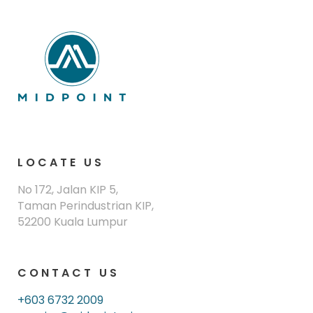
LOCATE US
No 172, Jalan KIP 5,
Taman Perindustrian KIP,
52200 Kuala Lumpur
CONTACT US
+603 6732 2009