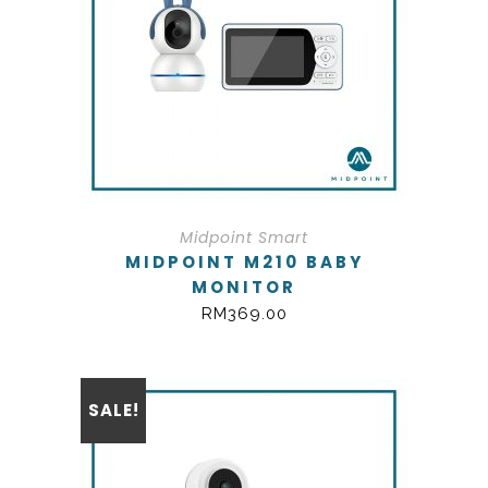
Midpoint Smart
MIDPOINT M210 BABY
MONITOR
RM
369.00
SALE!