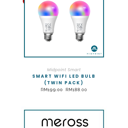
Midpoint Smart
SMART WIFI LED BULB
(TWIN PACK)
RM
199.00
RM
188.00