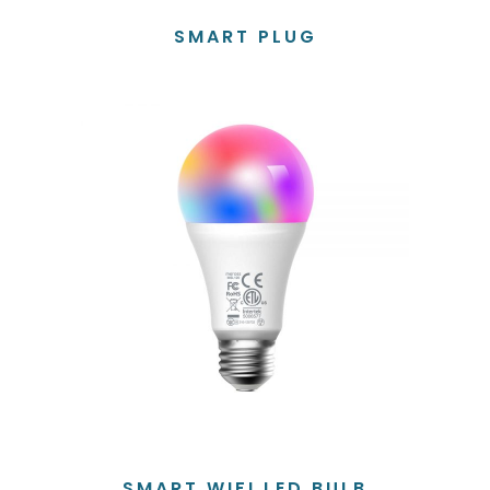
SMART PLUG
SMART WIFI LED BULB