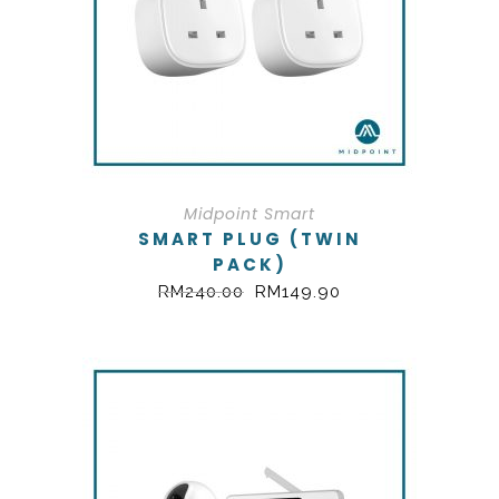
Midpoint Smart
SMART PLUG (TWIN
PACK)
RM
240.00
RM
149.90