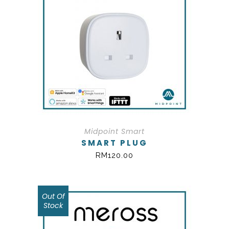
Midpoint Smart
SMART PLUG
RM
120.00
Out Of
SALE!
Stock