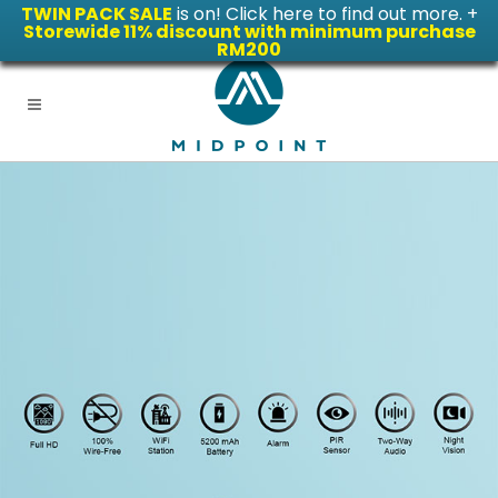
TWIN PACK SALE
is on! Click here to find out more.
+
Storewide 11% discount with minimum purchase
RM200