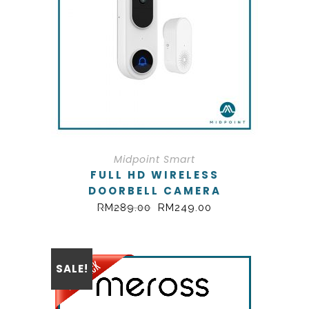
Midpoint Smart
FULL HD WIRELESS
DOORBELL CAMERA
RM
289.00
RM
249.00
SALE!