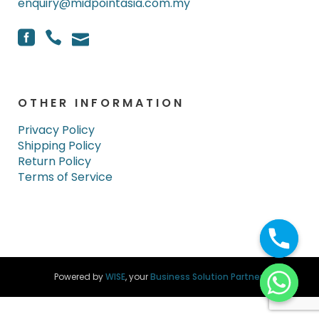
enquiry@midpointasia.com.my
OTHER INFORMATION
Privacy Policy
Shipping Policy
Return Policy
Terms of Service
Powered by
WISE
, your
Business Solution Partner
.