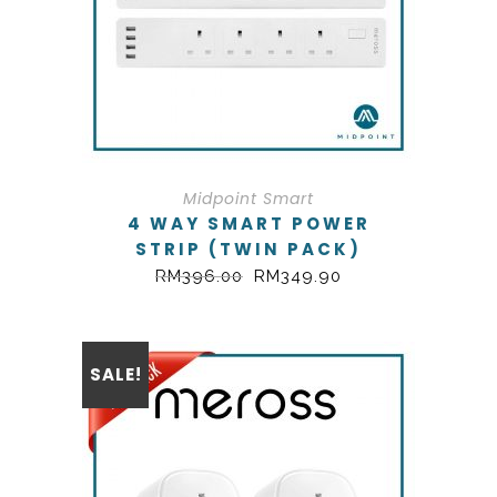
Midpoint Smart
4 WAY SMART POWER
STRIP (TWIN PACK)
RM
396.00
RM
349.90
SALE!